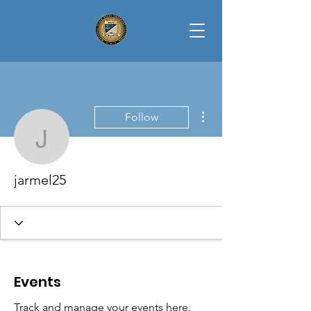
More actions
Follow
jarmel25
jarmel25
Events
Track and manage your events here.