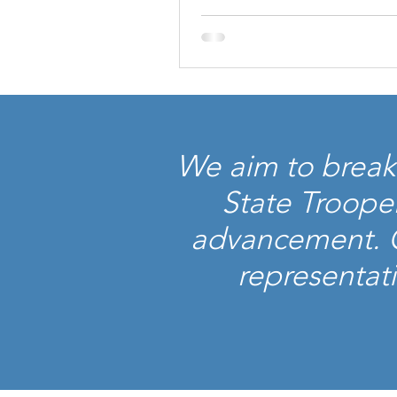
We aim to break 
State Troope
advancement. Ou
representati