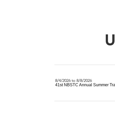
U
8/4/2026 to 8/8/2026
41st NBSTC Annual Summer Tra