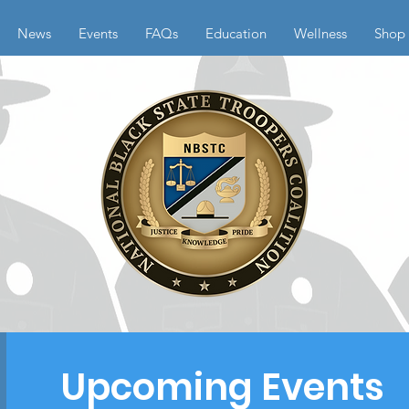
News
Events
FAQs
Education
Wellness
Shop
Upcoming Events