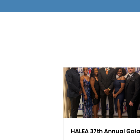
HALEA 37th Annual Gal