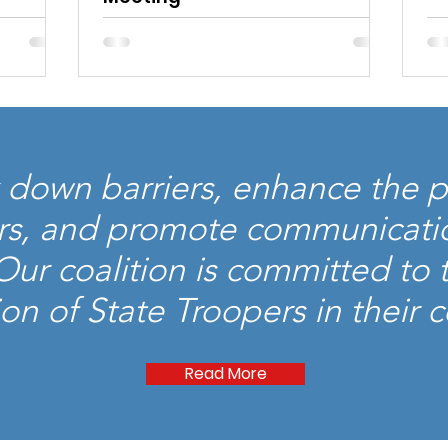
Read More
down barriers, enhance the p
rs, and promote communicati
r coalition is committed to th
on of State Troopers in their
Read More