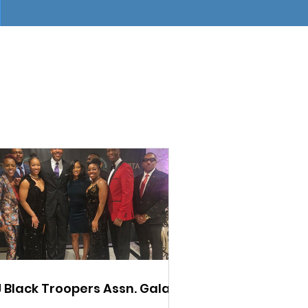
 Black Troopers Assn. Gala