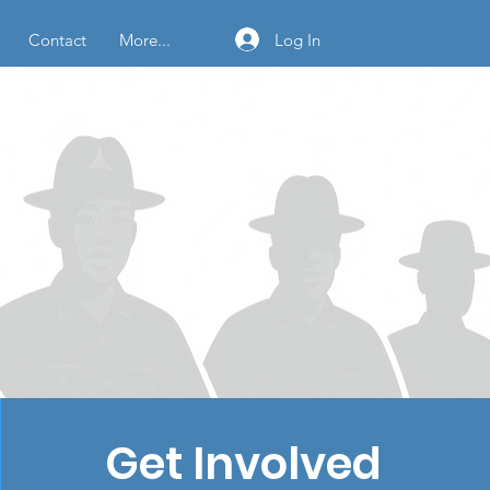
Log In
Contact
More...
Get Involved