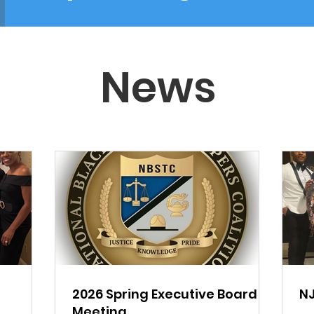
News
a
2026 Spring Executive Board
NJ
Meeting