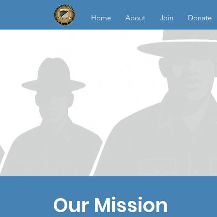
Home
About
Join
Donate
Our Mission