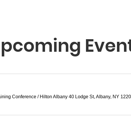
pcoming Even
ining Conference
/
Hilton Albany 40 Lodge St, Albany, NY 122