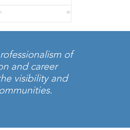
rofessionalism of
on and career
e visibility and
 communities.