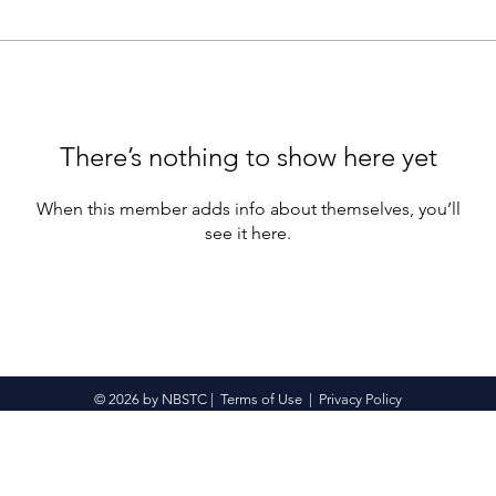
There’s nothing to show here yet
When this member adds info about themselves, you’ll
see it here.
© 2026 by NBSTC |
Terms of Use
|
Privacy Policy