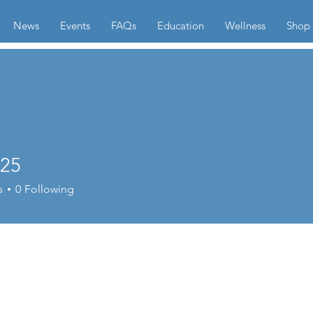
News
Events
FAQs
Education
Wellness
Shop
l25
s
0
Following