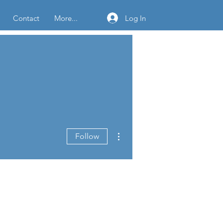
Log In
Contact
More...
More actions
Follow