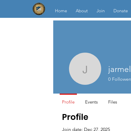
Home
About
Join
Donate
jarme
jarmel25
0
Follower
Profile
Events
Files
Profile
Join date: Dec 27, 2025