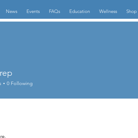
News
Events
FAQs
Education
Wellness
Shop
trep
s
0
Following
re.