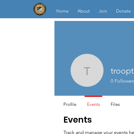
Home
About
Join
Donate
troop
trooptrep
0
Follower
Profile
Events
Files
Events
Track and manage your events he