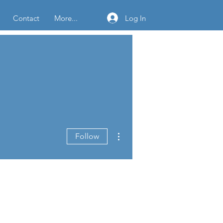
Log In
Contact
More...
More actions
Follow