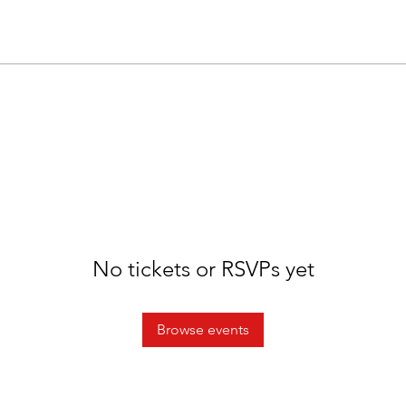
No tickets or RSVPs yet
Browse events