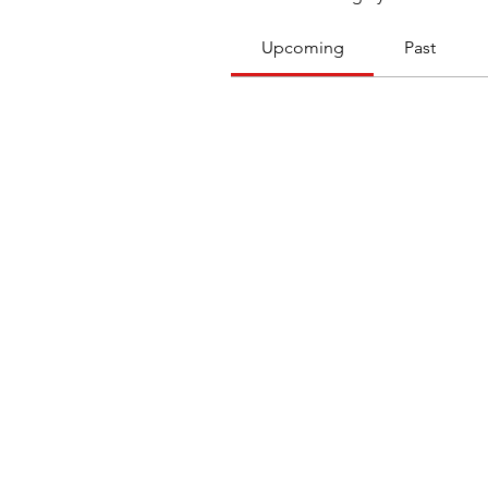
Upcoming
Past