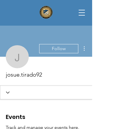
More actions
Follow
josue.tirado92
josue.tirado92
Events
Track and manage your events here.