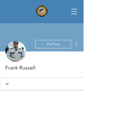
More actions
Follow
Frank Russell