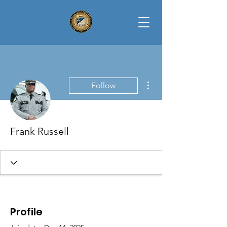
More actions
Follow
Frank Russell
Profile