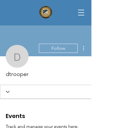
More actions
Follow
dtrooper
dtrooper
Events
Track and manage your events here.