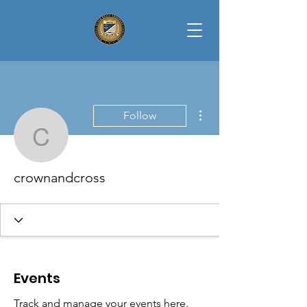
More actions
Follow
crownandcross
crownandcross
Events
Track and manage your events here.