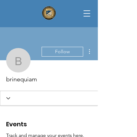
More actions
Follow
brinequiam
brinequiam
Events
Track and manage your events here.