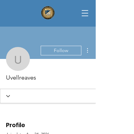
More actions
Follow
Uvellreaves
Uvellreaves
Profile