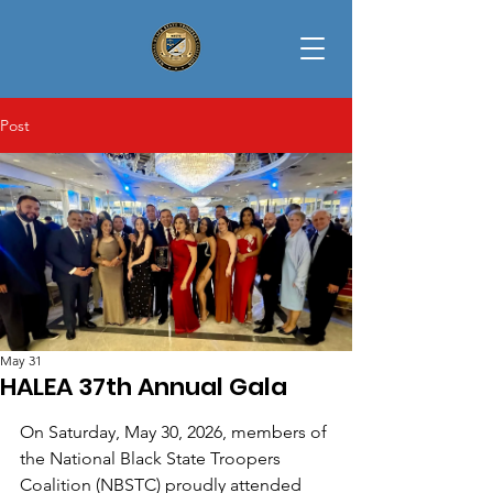
Post
May 31
HALEA 37th Annual Gala
On Saturday, May 30, 2026, members of 
the National Black State Troopers 
Coalition (NBSTC) proudly attended 