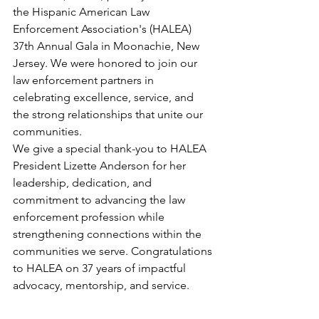
the Hispanic American Law 
Enforcement Association's (HALEA) 
37th Annual Gala in Moonachie, New 
Jersey. We were honored to join our 
law enforcement partners in 
celebrating excellence, service, and 
the strong relationships that unite our 
communities.
We give a special thank-you to HALEA 
President Lizette Anderson for her 
leadership, dedication, and 
commitment to advancing the law 
enforcement profession while 
strengthening connections within the 
communities we serve. Congratulations 
to HALEA on 37 years of impactful 
advocacy, mentorship, and service.