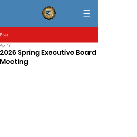
Post
Apr 12
2026 Spring Executive Board
Meeting