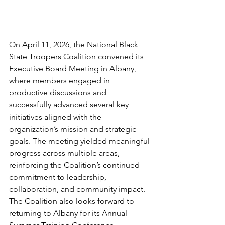
On April 11, 2026, the National Black 
State Troopers Coalition convened its 
Executive Board Meeting in Albany, 
where members engaged in 
productive discussions and 
successfully advanced several key 
initiatives aligned with the 
organization’s mission and strategic 
goals. The meeting yielded meaningful 
progress across multiple areas, 
reinforcing the Coalition’s continued 
commitment to leadership, 
collaboration, and community impact.
The Coalition also looks forward to 
returning to Albany for its Annual 