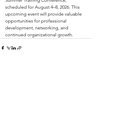
Summer Training Conference, 
scheduled for August 4–8, 2026. This 
upcoming event will provide valuable 
opportunities for professional 
development, networking, and 
continued organizational growth.
See All
Recent Posts