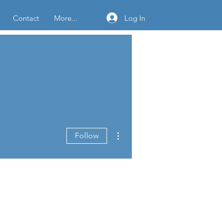
Log In
Contact
More...
More actions
Follow