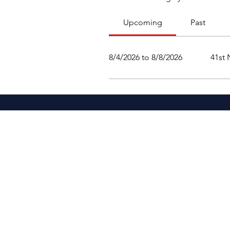
Upcoming
Past
8/4/2026 to 8/8/2026
41st