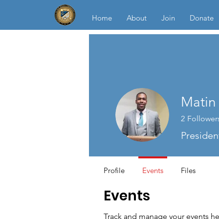
Home
About
Join
Donate
Matin 
2
Follower
Presiden
Profile
Events
Files
Events
Track and manage your events he