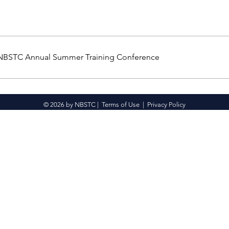
 NBSTC Annual Summer Training Conference
© 2026 by NBSTC |
Terms of Use
|
Privacy Policy