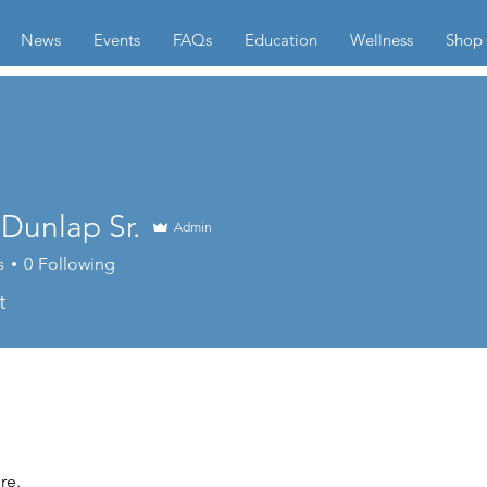
News
Events
FAQs
Education
Wellness
Shop
Dunlap Sr.
Admin
s
0
Following
t
re.