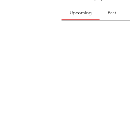
Upcoming
Past