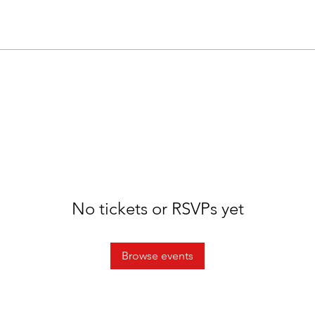
No tickets or RSVPs yet
Browse events