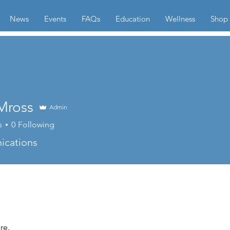
News
Events
FAQs
Education
Wellness
Shop
Mross
Admin
s
0
Following
cations
re.