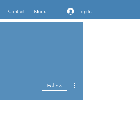
Log In
Contact
More...
More actions
Follow