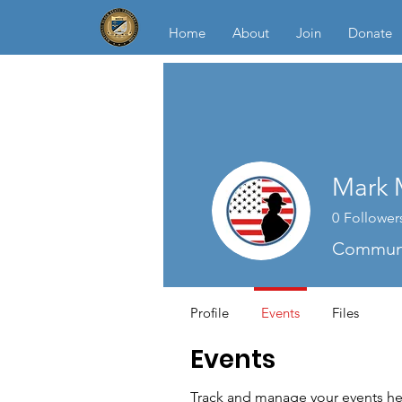
Home
About
Join
Donate
Mark 
0
Follower
Communi
Profile
Events
Files
Events
Track and manage your events he