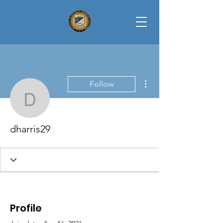
More actions
Follow
dharris29
dharris29
Profile