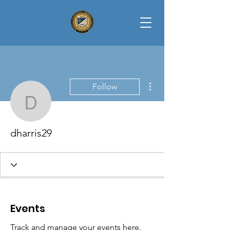
More actions
Follow
dharris29
dharris29
Events
Track and manage your events here.