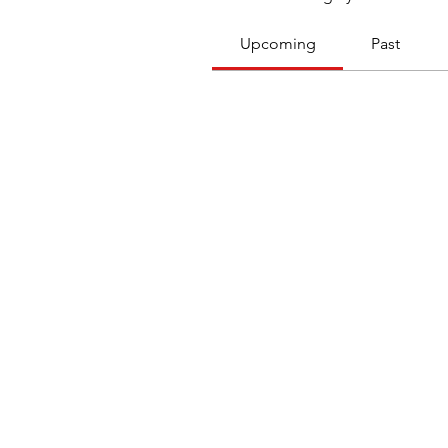
Upcoming
Past