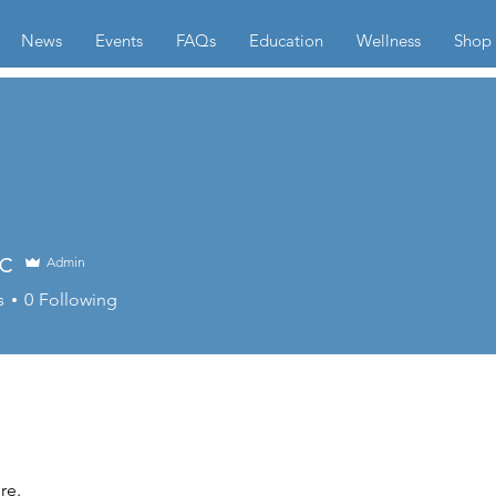
News
Events
FAQs
Education
Wellness
Shop
c
Admin
s
0
Following
re.