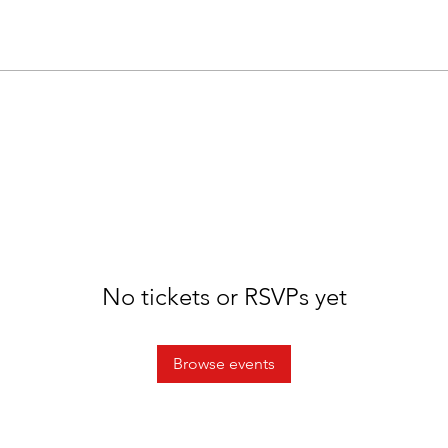
No tickets or RSVPs yet
Browse events