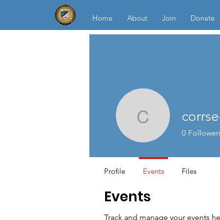
Home
About
Join
Donate
corrse
corrsec
0
Follower
Profile
Events
Files
Events
Track and manage your events he