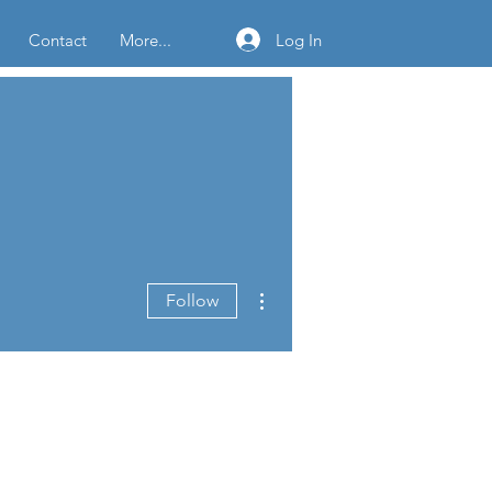
Log In
Contact
More...
More actions
Follow